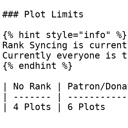
### Plot Limits

{% hint style="info" %}

Rank Syncing is current
Currently everyone is t
{% endhint %}

| No Rank | Patron/Dona
| ------- | -----------