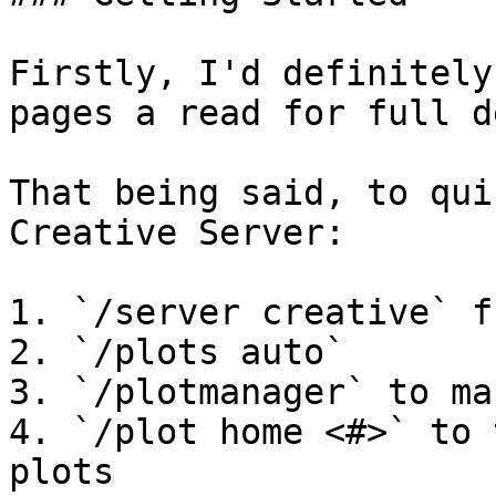
Firstly, I'd definitely
pages a read for full d
That being said, to qui
Creative Server:

1. `/server creative` f
2. `/plots auto`

3. `/plotmanager` to ma
4. `/plot home <#>` to 
plots
