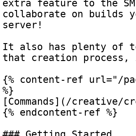
extra feature to the SM
collaborate on builds y
server!

It also has plenty of t
that creation process, 
{% content-ref url="/pa
%}

[Commands](/creative/cr
{% endcontent-ref %}

### Getting Started
