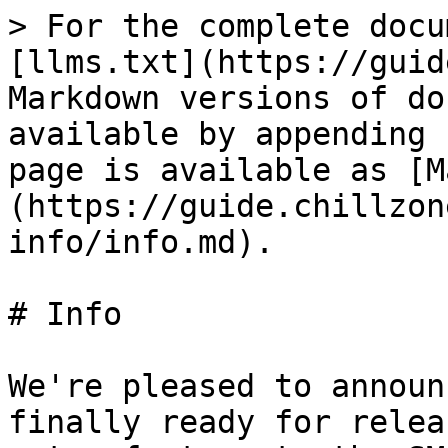
> For the complete docu
[llms.txt](https://guid
Markdown versions of do
available by appending 
page is available as [M
(https://guide.chillzon
info/info.md).

# Info

We're pleased to announ
finally ready for relea