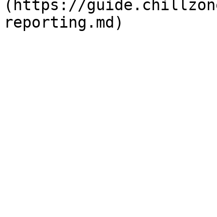
(https://guide.chillzon