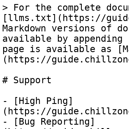
> For the complete docu
[llms.txt](https://guid
Markdown versions of do
available by appending 
page is available as [M
(https://guide.chillzon
# Support

- [High Ping]
(https://guide.chillzon
- [Bug Reporting]