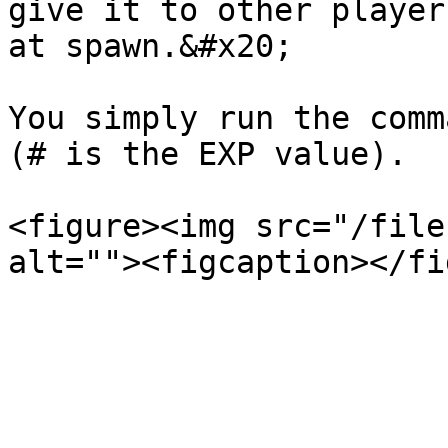
give it to other player
at spawn.&#x20;

You simply run the comma
(# is the EXP value).

<figure><img src="/file