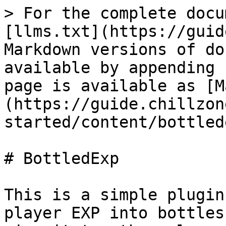
> For the complete docu
[llms.txt](https://guid
Markdown versions of do
available by appending 
page is available as [M
(https://guide.chillzon
started/content/bottled
# BottledExp

This is a simple plugin
player EXP into bottles