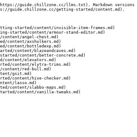
https://guide.chillzone.cc/llms.txt). Markdown versions 
s://guide.chillzone.cc/getting-started/content.md).

tting-started/content/invisible-item-frames.md)

ing-started/content/armour-stand-editor.md)

/content/angel-chest.md)

ed/content/axshulkers.md)

ed/content/bottledexp.md)

arted/content/blazeandcaves.md)

started/content/better-concrete.md)

d/content/elevators.md)

rted/content/elytra-trims.md)

/content/red-bull.md)

tent/gsit.md)

rted/content/hive-checker.md)

ntent/lasso.md)

ted/content/slabbo-maps.md)
