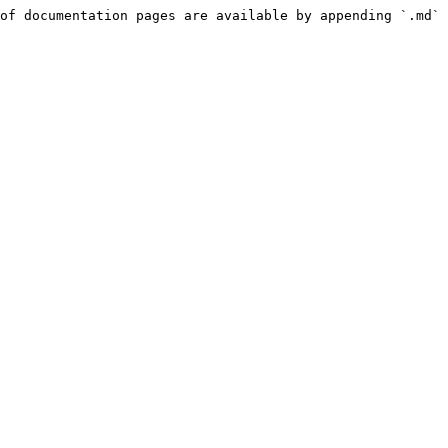
of documentation pages are available by appending `.md` 