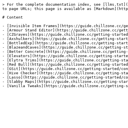
> For the complete documentation index, see [llms.txt](
to page URLs; this page is available as [Markdown](http
# Content

- [Invisible Item Frames](https://guide.chillzone.cc/ge
- [Armour Stand Editor](https://guide.chillzone.cc/gett
- [CZGraves](https://guide.chillzone.cc/getting-started
- [Axshulkers](https://guide.chillzone.cc/getting-start
- [BottledExp](https://guide.chillzone.cc/getting-start
- [BlazeandCaves](https://guide.chillzone.cc/getting-st
- [Better Concrete](https://guide.chillzone.cc/getting-
- [Elevators](https://guide.chillzone.cc/getting-starte
- [Elytra Trims](https://guide.chillzone.cc/getting-sta
- [Red Bull](https://guide.chillzone.cc/getting-started
- [GSit](https://guide.chillzone.cc/getting-started/con
- [Hive Checker](https://guide.chillzone.cc/getting-sta
- [Lasso](https://guide.chillzone.cc/getting-started/co
- [Slabby Maps](https://guide.chillzone.cc/getting-star